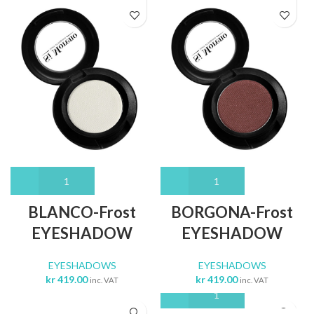
BLANCO-Frost
BORGONA-Frost
EYESHADOW
EYESHADOW
EYESHADOWS
EYESHADOWS
kr
419.00
kr
419.00
inc. VAT
inc. VAT