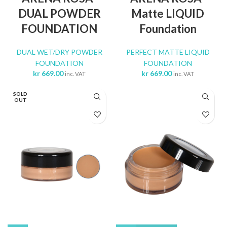
DUAL POWDER
Matte LIQUID
FOUNDATION
Foundation
DUAL WET/DRY POWDER
PERFECT MATTE LIQUID
FOUNDATION
FOUNDATION
kr
669.00
kr
669.00
inc. VAT
inc. VAT
SOLD
OUT