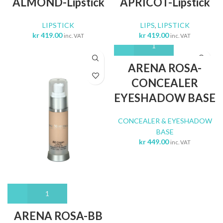
ALMOND-Lipstick
APRICOT-Lipstick
LIPSTICK
LIPS
,
LIPSTICK
kr
419.00
kr
419.00
inc. VAT
inc. VAT
ARENA ROSA-
CONCEALER
EYESHADOW BASE
CONCEALER & EYESHADOW
BASE
kr
449.00
inc. VAT
ARENA ROSA-BB