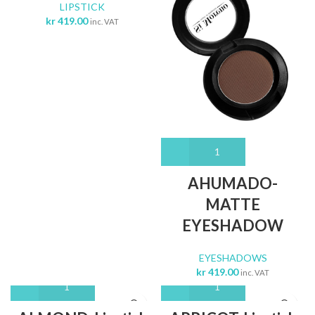
LIPSTICK
kr
419.00
inc. VAT
AHUMADO-
MATTE
EYESHADOW
EYESHADOWS
kr
419.00
inc. VAT