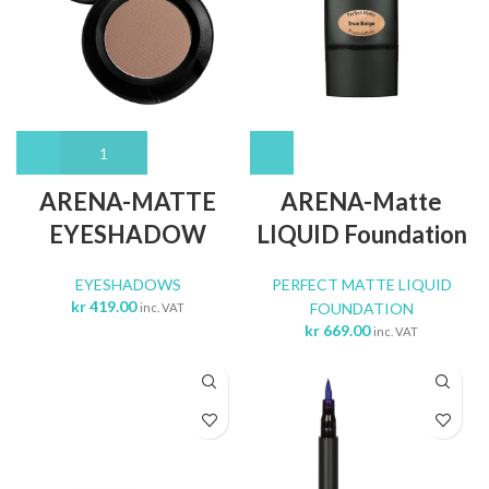
ARENA-MATTE
ARENA-Matte
EYESHADOW
LIQUID Foundation
EYESHADOWS
PERFECT MATTE LIQUID
kr
419.00
FOUNDATION
inc. VAT
kr
669.00
inc. VAT