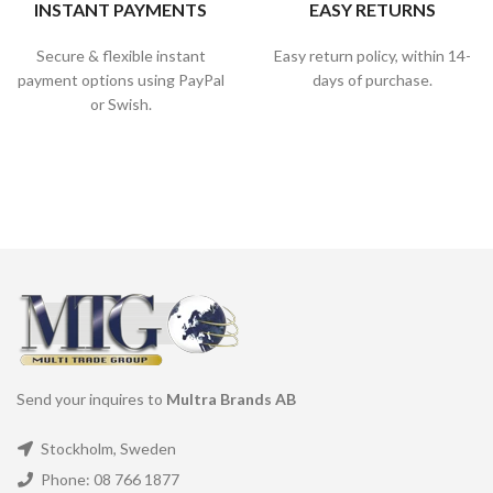
INSTANT PAYMENTS
EASY RETURNS
Secure & flexible instant
Easy return policy, within 14-
payment options using PayPal
days of purchase.
or Swish.
Send your inquires to
Multra Brands AB
Stockholm, Sweden
Phone: 08 766 1877