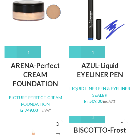
ARENA-Perfect
AZUL-Liquid
CREAM
EYELINER PEN
FOUNDATION
LIQUID LINER PEN & EYELINER
SEALER
PICTURE PERFECT CREAM
kr
509.00
inc. VAT
FOUNDATION
kr
749.00
inc. VAT
BISCOTTO-Frost