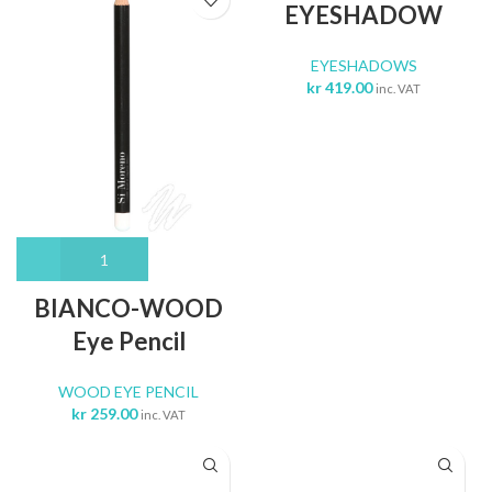
EYESHADOW
EYESHADOWS
kr
419.00
inc. VAT
BIANCO-WOOD
Eye Pencil
WOOD EYE PENCIL
kr
259.00
inc. VAT