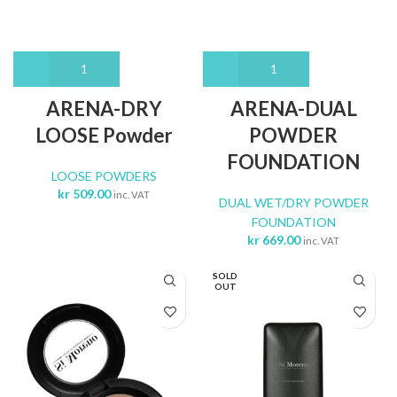
ARENA-DRY
ARENA-DUAL
LOOSE Powder
POWDER
FOUNDATION
LOOSE POWDERS
kr
509.00
inc. VAT
DUAL WET/DRY POWDER
FOUNDATION
kr
669.00
inc. VAT
SOLD
OUT