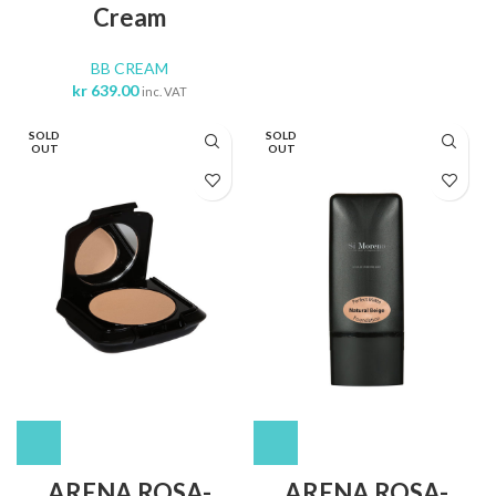
Cream
BB CREAM
kr
639.00
inc. VAT
SOLD
SOLD
OUT
OUT
ARENA ROSA-
ARENA ROSA-