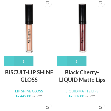
BISCUIT-LIP SHINE
Black Cherry-
GLOSS
LIQUID Matte Lips
LIP SHINE GLOSS
LIQUID MATTE LIPS
kr
449.00
kr
509.00
inc. VAT
inc. VAT