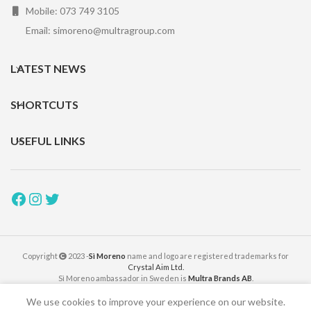
Mobile: 073 749 3105
Email: simoreno@multragroup.com
LATEST NEWS
SHORTCUTS
USEFUL LINKS
Copyright
2023 -
Sì Moreno
name and logo are registered trademarks for
Crystal Aim Ltd.
Sì Moreno ambassador in Sweden is
Multra Brands AB
.
We use cookies to improve your experience on our website.