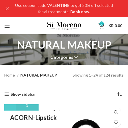
Use coupon code
VALENTINE
to get 20% off selected
facial treatments.
Book now
.
0
KR
0.00
NATURAL MAKEUP
Categories
Home
NATURAL MAKEUP
Showing 1–24 of 124 results
Show sidebar
ACORN-Lipstick