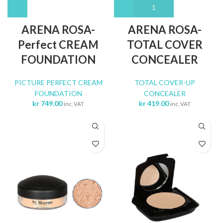
ARENA ROSA-
ARENA ROSA-
Perfect CREAM
TOTAL COVER
FOUNDATION
CONCEALER
PICTURE PERFECT CREAM
TOTAL COVER-UP
FOUNDATION
CONCEALER
kr
749.00
kr
419.00
inc. VAT
inc. VAT