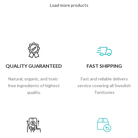
Load more products
QUALITY GUARANTEED
FAST SHIPPING
Natural, organic, and toxic-
Fast and reliable delivery
free ingredients of highest
service covering all Swedish
quality.
Territories