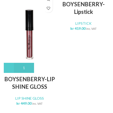
BOYSENBERRY-
Lipstick
LIPSTICK
kr
419.00
inc. VAT
BOYSENBERRY-LIP
SHINE GLOSS
LIP SHINE GLOSS
kr
449.00
inc. VAT