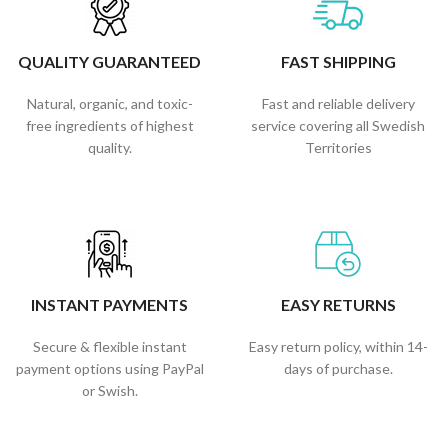
QUALITY GUARANTEED
FAST SHIPPING
Natural, organic, and toxic-
Fast and reliable delivery
free ingredients of highest
service covering all Swedish
quality.
Territories
INSTANT PAYMENTS
EASY RETURNS
Secure & flexible instant
Easy return policy, within 14-
payment options using PayPal
days of purchase.
or Swish.