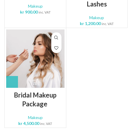
Lashes
Makeup
kr
900.00
inc. VAT
Makeup
kr
1,200.00
inc. VAT
Bridal Makeup
Package
Makeup
kr
4,500.00
inc. VAT