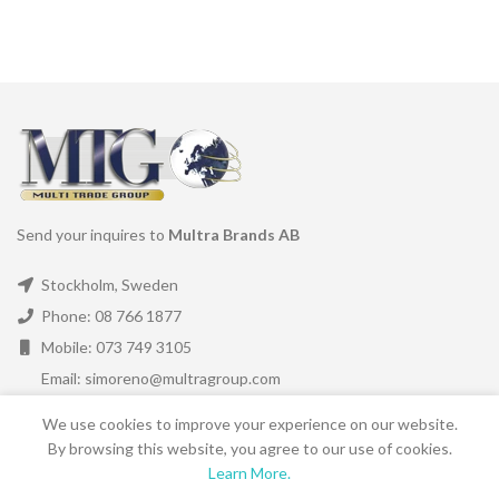
Send your inquires to
Multra Brands AB
Stockholm, Sweden
Phone: 08 766 1877
Mobile: 073 749 3105
Email: simoreno@multragroup.com
We use cookies to improve your experience on our website.
LATEST NEWS
By browsing this website, you agree to our use of cookies.
Learn More.
SHORTCUTS