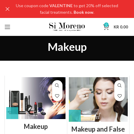
Use coupon code
VALENTINE
to get 20% off selected
facial treatments.
Book now
.
0
KR
0.00
Makeup
Makeup
Makeup and False