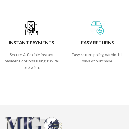
INSTANT PAYMENTS
EASY RETURNS
Secure & flexible instant
Easy return policy, within 14-
payment options using PayPal
days of purchase.
or Swish.