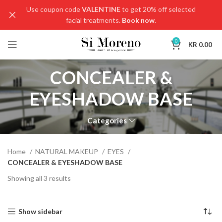
Use coupon code
VALENTINE
to get 20% off selected
facial treatments.
Book now
.
0
KR
0.00
CONCEALER &
EYESHADOW BASE
Categories
Home
NATURAL MAKEUP
EYES
CONCEALER & EYESHADOW BASE
Showing all 3 results
Show sidebar