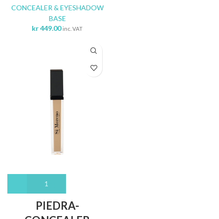
CONCEALER & EYESHADOW
BASE
kr
449.00
inc. VAT
PIEDRA-