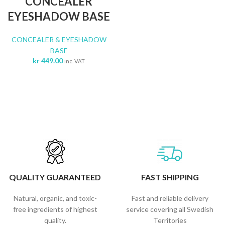
CONCEALER
EYESHADOW BASE
CONCEALER & EYESHADOW
BASE
kr
449.00
inc. VAT
QUALITY GUARANTEED
FAST SHIPPING
Natural, organic, and toxic-
Fast and reliable delivery
free ingredients of highest
service covering all Swedish
quality.
Territories