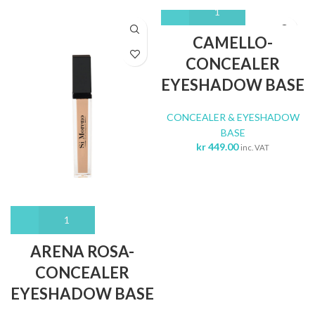
CAMELLO-
CONCEALER
EYESHADOW BASE
CONCEALER & EYESHADOW
BASE
kr
449.00
inc. VAT
ARENA ROSA-
CONCEALER
EYESHADOW BASE