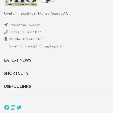
Send your inquires to
Multra Brands AB
Stockholm, Sweden
Phone: 08 766 1877
Mobile: 073 749 3105
Email: simoreno@multragroup.com
LATEST NEWS
SHORTCUTS
USEFUL LINKS