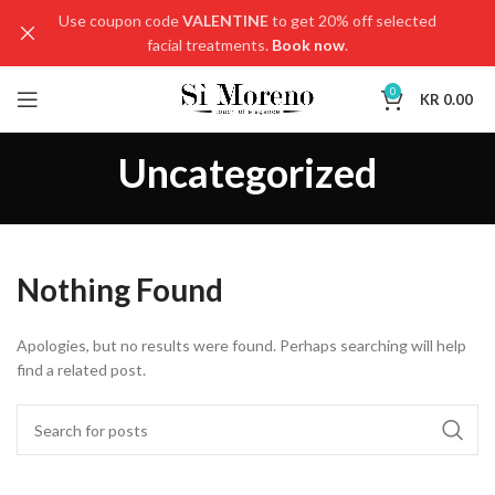
Use coupon code
VALENTINE
to get 20% off selected
facial treatments.
Book now
.
0
KR
0.00
Uncategorized
Nothing Found
Apologies, but no results were found. Perhaps searching will help
find a related post.