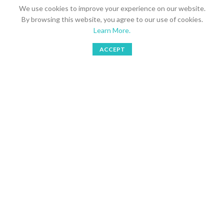
We use cookies to improve your experience on our website.
Send your inquires to
Multra Brands AB
By browsing this website, you agree to our use of cookies.
Learn More.
Stockholm, Sweden
ACCEPT
Phone: 08 766 1877
Shop
Bookings
Wishlist
My account
Mobile: 073 749 3105
Email: simoreno@multragroup.com
LATEST NEWS
SHORTCUTS
USEFUL LINKS