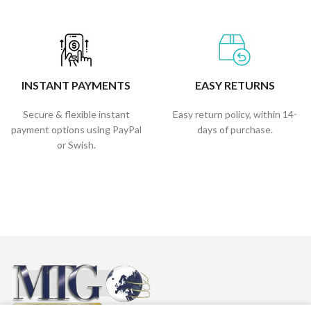
INSTANT PAYMENTS
EASY RETURNS
Secure & flexible instant
Easy return policy, within 14-
payment options using PayPal
days of purchase.
or Swish.