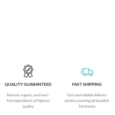
QUALITY GUARANTEED
FAST SHIPPING
Natural, organic, and toxic-
Fast and reliable delivery
free ingredients of highest
service covering all Swedish
quality.
Territories