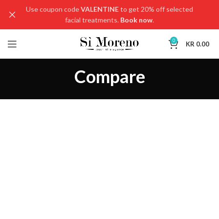
Use coupon code
VALENTINE
to get 20% off selected
facial treatments.
Book now
.
0
KR
0.00
Compare