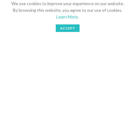
We use cookies to improve your experience on our website.
Send your inquires to
Multra Brands AB
By browsing this website, you agree to our use of cookies.
Learn More.
Stockholm, Sweden
ACCEPT
Phone: 08 766 1877
Shop
Bookings
Wishlist
My account
Mobile: 073 749 3105
Email: simoreno@multragroup.com
LATEST NEWS
SHORTCUTS
USEFUL LINKS