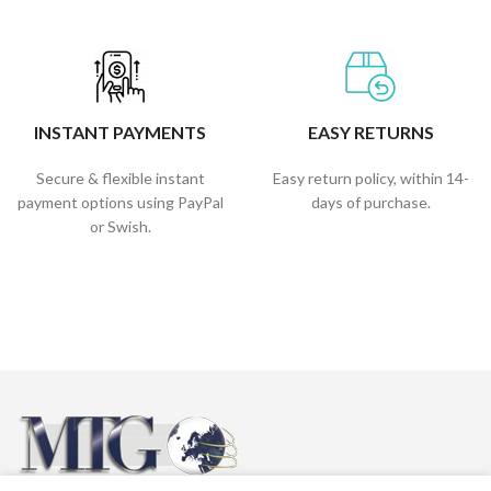
INSTANT PAYMENTS
EASY RETURNS
Secure & flexible instant
Easy return policy, within 14-
payment options using PayPal
days of purchase.
or Swish.