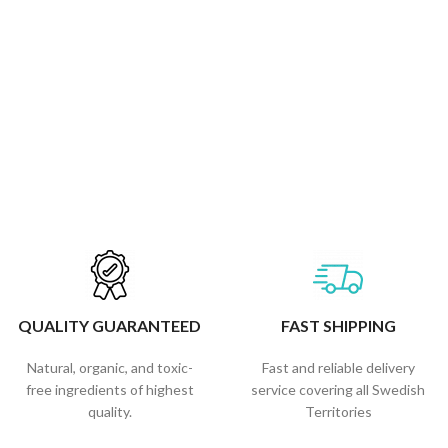
QUALITY GUARANTEED
FAST SHIPPING
Natural, organic, and toxic-
Fast and reliable delivery
free ingredients of highest
service covering all Swedish
quality.
Territories