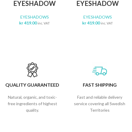
EYESHADOW
EYESHADOW
EYESHADOWS
EYESHADOWS
kr
419.00
kr
419.00
inc. VAT
inc. VAT
QUALITY GUARANTEED
FAST SHIPPING
Natural, organic, and toxic-
Fast and reliable delivery
free ingredients of highest
service covering all Swedish
quality.
Territories