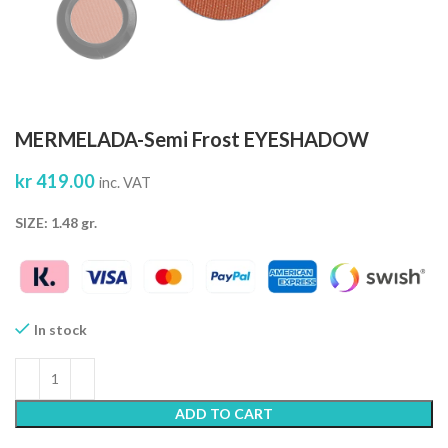
MERMELADA-Semi Frost EYESHADOW
kr
419.00
inc. VAT
SIZE: 1.48 gr.
In stock
ADD TO CART