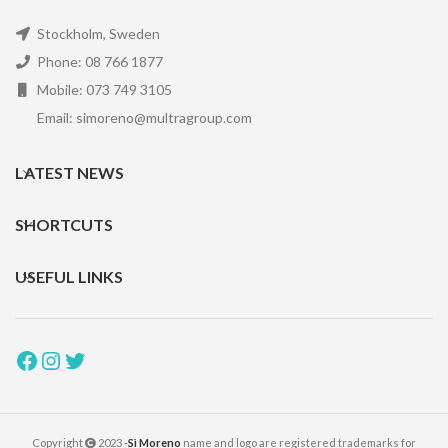
Stockholm, Sweden
Phone: 08 766 1877
Mobile: 073 749 3105
Email: simoreno@multragroup.com
LATEST NEWS
SHORTCUTS
USEFUL LINKS
Copyright
2023 -
Sì Moreno
name and logo are registered trademarks for