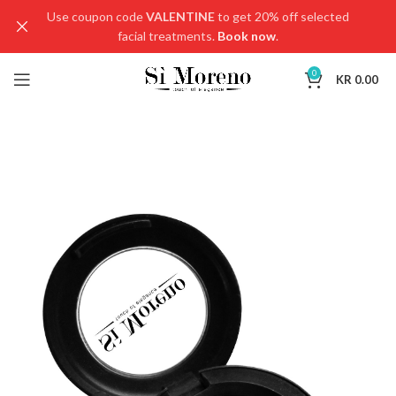
Use coupon code
VALENTINE
to get 20% off selected
facial treatments.
Book now
.
0
KR
0.00