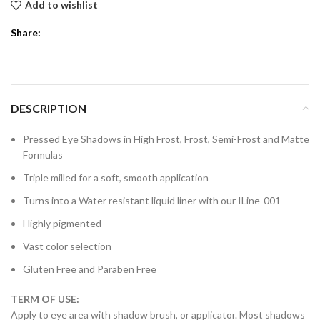
Add to wishlist
Share:
DESCRIPTION
Pressed Eye Shadows in High Frost, Frost, Semi-Frost and Matte
Formulas
Triple milled for a soft, smooth application
Turns into a Water resistant liquid liner with our ILine-001
Highly pigmented
Vast color selection
Gluten Free and Paraben Free
TERM OF USE:
Apply to eye area with shadow brush, or applicator. Most shadows