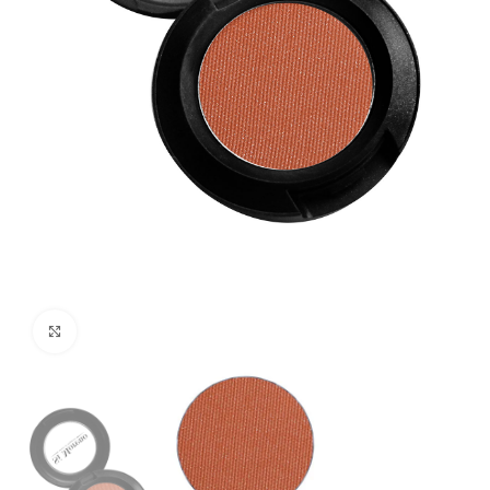
Click to enlarge