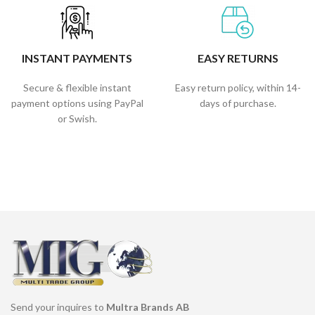
INSTANT PAYMENTS
EASY RETURNS
Secure & flexible instant
Easy return policy, within 14-
payment options using PayPal
days of purchase.
or Swish.
Send your inquires to
Multra Brands AB