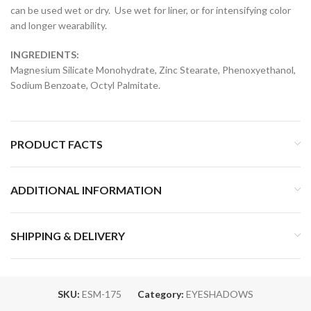
can be used wet or dry. Use wet for liner, or for intensifying color
and longer wearability.
INGREDIENTS:
Magnesium Silicate Monohydrate, Zinc Stearate, Phenoxyethanol,
Sodium Benzoate, Octyl Palmitate.
PRODUCT FACTS
ADDITIONAL INFORMATION
SHIPPING & DELIVERY
SKU:
ESM-175
Category:
EYESHADOWS