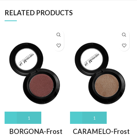
RELATED PRODUCTS
BORGONA-Frost
CARAMELO-Frost