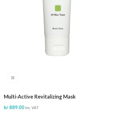
Click to enlarge
Multi-Active Revitalizing Mask
kr
889.00
inc. VAT