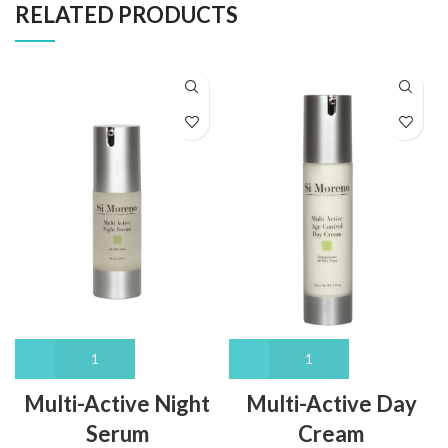
RELATED PRODUCTS
Multi-Active Night
Multi-Active Day
Serum
Cream