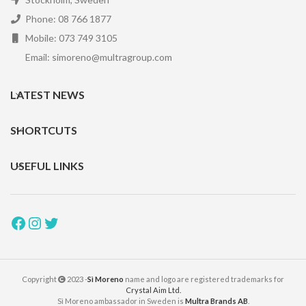
Phone: 08 766 1877
Mobile: 073 749 3105
Email: simoreno@multragroup.com
LATEST NEWS
SHORTCUTS
USEFUL LINKS
Copyright
2023 -
Sì Moreno
name and logo are registered trademarks for
Crystal Aim Ltd.
Sì Moreno ambassador in Sweden is
Multra Brands AB
.