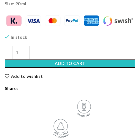
Size: 90 ml.
In stock
ADD TO CART
Add to wishlist
Share: