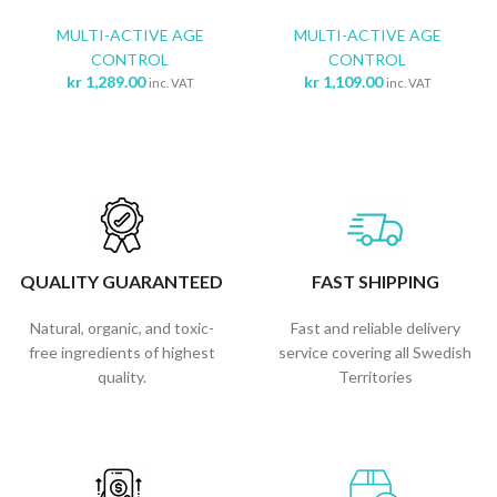
MULTI-ACTIVE AGE
MULTI-ACTIVE AGE
CONTROL
CONTROL
kr
1,289.00
kr
1,109.00
inc. VAT
inc. VAT
QUALITY GUARANTEED
FAST SHIPPING
Natural, organic, and toxic-
Fast and reliable delivery
free ingredients of highest
service covering all Swedish
quality.
Territories