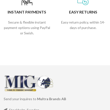
INSTANT PAYMENTS
EASY RETURNS
Secure & flexible instant
Easy return policy, within 14-
payment options using PayPal
days of purchase.
or Swish.
Send your inquires to
Multra Brands AB
Stockholm, Sweden