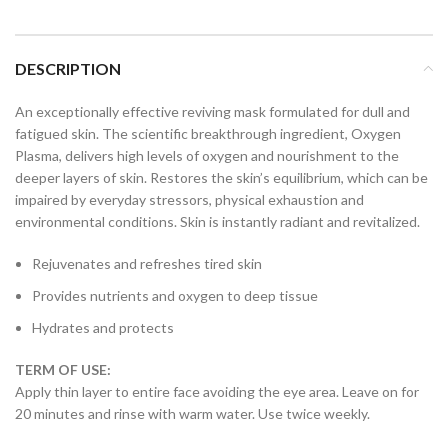
DESCRIPTION
An exceptionally effective reviving mask formulated for dull and
fatigued skin. The scientific breakthrough ingredient, Oxygen
Plasma, delivers high levels of oxygen and nourishment to the
deeper layers of skin. Restores the skin’s equilibrium, which can be
impaired by everyday stressors, physical exhaustion and
environmental conditions. Skin is instantly radiant and revitalized.
Rejuvenates and refreshes tired skin
Provides nutrients and oxygen to deep tissue
Hydrates and protects
TERM OF USE:
Apply thin layer to entire face avoiding the eye area. Leave on for
20 minutes and rinse with warm water. Use twice weekly.