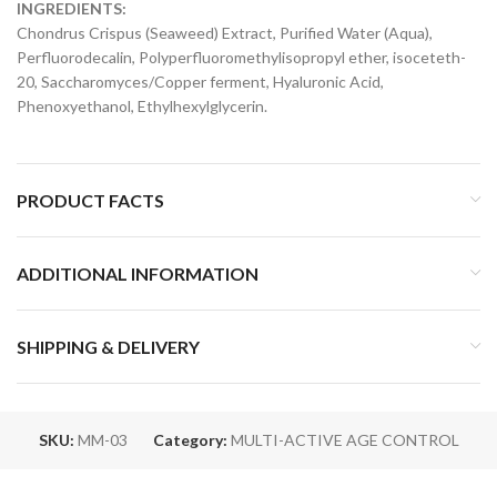
INGREDIENTS:
Chondrus Crispus (Seaweed) Extract, Purified Water (Aqua),
Perfluorodecalin, Polyperfluoromethylisopropyl ether, isoceteth-
20, Saccharomyces/Copper ferment, Hyaluronic Acid,
Phenoxyethanol, Ethylhexylglycerin.
PRODUCT FACTS
ADDITIONAL INFORMATION
SHIPPING & DELIVERY
SKU:
MM-03
Category:
MULTI-ACTIVE AGE CONTROL