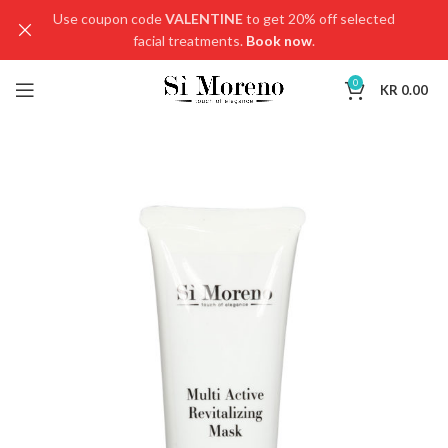
Use coupon code
VALENTINE
to get 20% off selected
facial treatments.
Book now
.
0
KR
0.00