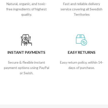
Natural, organic, and toxic-
Fast and reliable delivery
free ingredients of highest
service covering all Swedish
quality.
Territories
INSTANT PAYMENTS
EASY RETURNS
Secure & flexible instant
Easy return policy, within 14-
payment options using PayPal
days of purchase.
or Swish.