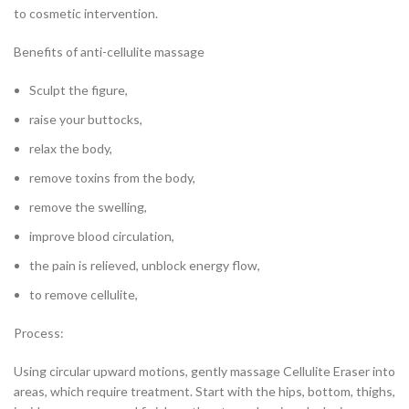
to cosmetic intervention.
Benefits of anti-cellulite massage
Sculpt the figure,
raise your buttocks,
relax the body,
remove toxins from the body,
remove the swelling,
improve blood circulation,
the pain is relieved, unblock energy flow,
to remove cellulite,
Process:
Using circular upward motions, gently massage Cellulite Eraser into
areas, which require treatment. Start with the hips, bottom, thighs,