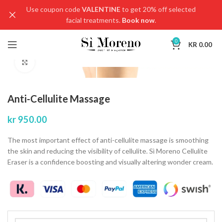
Use coupon code
VALENTINE
to get 20% off selected
facial treatments.
Book now
.
0
KR
0.00
Click to enlarge
Anti-Cellulite Massage
kr
950.00
The most important effect of anti-cellulite massage is smoothing
the skin and reducing the visibility of cellulite. Sì Moreno Cellulite
Eraser is a confidence boosting and visually altering wonder cream.