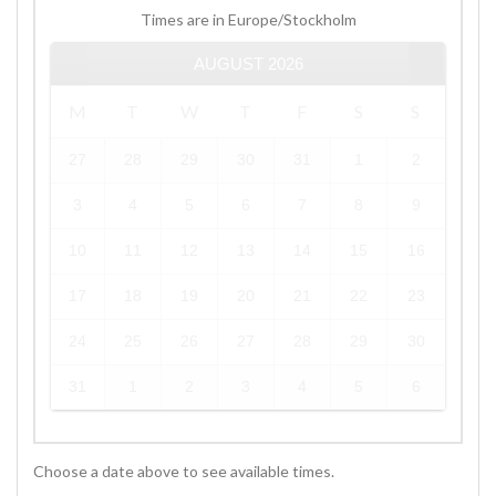
Times are in
Europe/Stockholm
AUGUST
2026
M
T
W
T
F
S
S
27
28
29
30
31
1
2
3
4
5
6
7
8
9
10
11
12
13
14
15
16
17
18
19
20
21
22
23
24
25
26
27
28
29
30
31
1
2
3
4
5
6
Choose a date above to see available times.