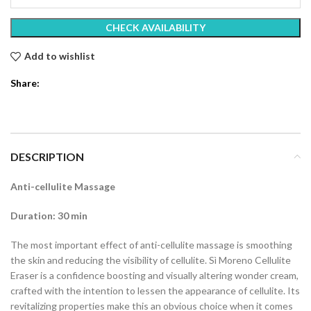
CHECK AVAILABILITY
Add to wishlist
Share:
DESCRIPTION
Anti-cellulite Massage
Duration: 30 min
The most important effect of anti-cellulite massage is smoothing
the skin and reducing the visibility of cellulite. Sì Moreno Cellulite
Eraser is a confidence boosting and visually altering wonder cream,
crafted with the intention to lessen the appearance of cellulite. Its
revitalizing properties make this an obvious choice when it comes