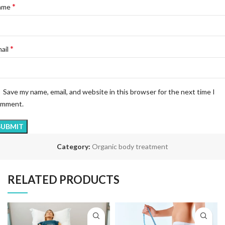
*
ame
*
ail
Save my name, email, and website in this browser for the next time I
omment.
Category:
Organic body treatment
RELATED PRODUCTS