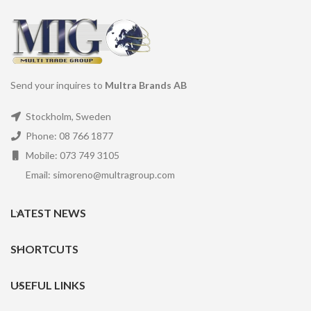
Send your inquires to
Multra Brands AB
Stockholm, Sweden
Phone: 08 766 1877
Mobile: 073 749 3105
Email: simoreno@multragroup.com
LATEST NEWS
SHORTCUTS
USEFUL LINKS