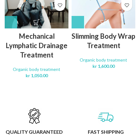
Mechanical
Slimming Body Wrap
Lymphatic Drainage
Treatment
Treatment
Organic body treatment
kr
1,600.00
Organic body treatment
kr
1,050.00
QUALITY GUARANTEED
FAST SHIPPING