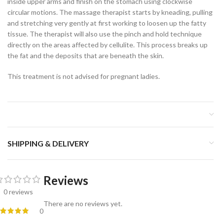
inside upper arms and finish on the stomach using clockwise
circular motions. The massage therapist starts by kneading, pulling
and stretching very gently at first working to loosen up the fatty
tissue. The therapist will also use the pinch and hold technique
directly on the areas affected by cellulite. This process breaks up
the fat and the deposits that are beneath the skin.
This treatment is not advised for pregnant ladies.
SHIPPING & DELIVERY
Reviews
0 reviews
There are no reviews yet.
0