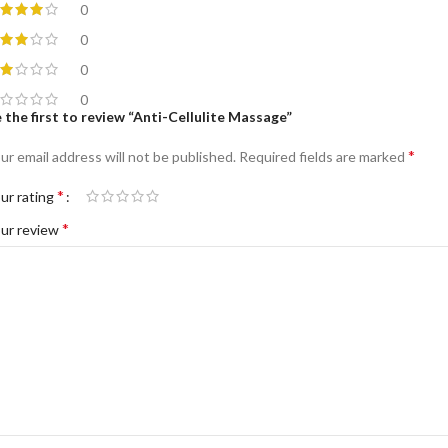
0
0
0
0
 the first to review “Anti-Cellulite Massage”
*
ur email address will not be published.
Required fields are marked
*
ur rating
*
ur review