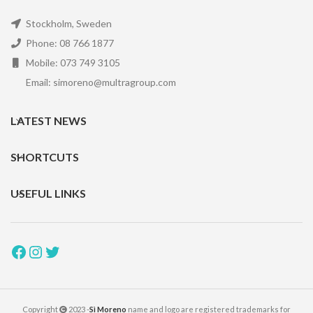
Stockholm, Sweden
Phone: 08 766 1877
Mobile: 073 749 3105
Email: simoreno@multragroup.com
LATEST NEWS
SHORTCUTS
USEFUL LINKS
Copyright
2023 -
Sì Moreno
name and logo are registered trademarks for