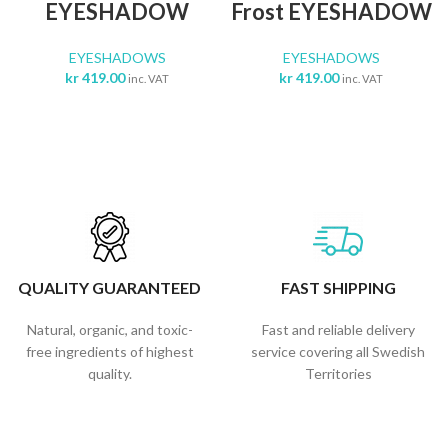
EYESHADOW
Frost EYESHADOW
EYESHADOWS
EYESHADOWS
kr
419.00
kr
419.00
inc. VAT
inc. VAT
QUALITY GUARANTEED
FAST SHIPPING
Natural, organic, and toxic-
Fast and reliable delivery
free ingredients of highest
service covering all Swedish
quality.
Territories