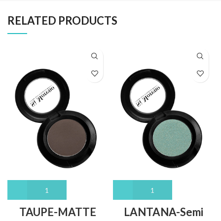
RELATED PRODUCTS
TAUPE-MATTE
LANTANA-Semi