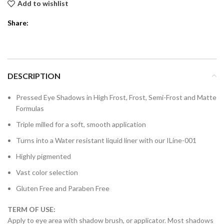
Add to wishlist
Share:
DESCRIPTION
Pressed Eye Shadows in High Frost, Frost, Semi-Frost and Matte
Formulas
Triple milled for a soft, smooth application
Turns into a Water resistant liquid liner with our ILine-001
Highly pigmented
Vast color selection
Gluten Free and Paraben Free
TERM OF USE:
Apply to eye area with shadow brush, or applicator. Most shadows