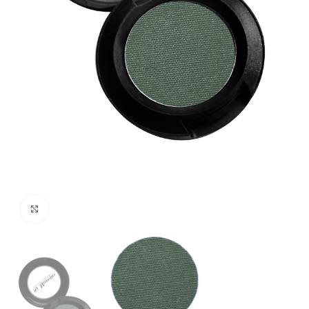
Click to enlarge