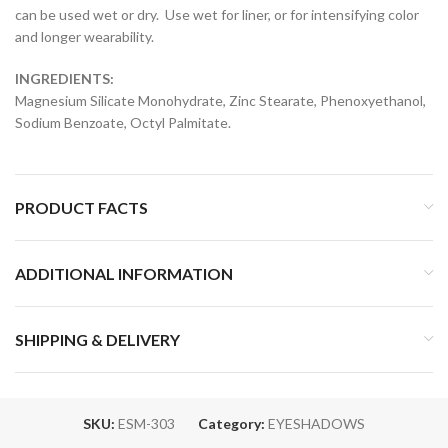
can be used wet or dry. Use wet for liner, or for intensifying color
and longer wearability.
INGREDIENTS:
Magnesium Silicate Monohydrate, Zinc Stearate, Phenoxyethanol,
Sodium Benzoate, Octyl Palmitate.
PRODUCT FACTS
ADDITIONAL INFORMATION
SHIPPING & DELIVERY
SKU:
ESM-303
Category:
EYESHADOWS