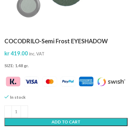
COCODRILO-Semi Frost EYESHADOW
kr
419.00
inc. VAT
SIZE: 1.48 gr.
In stock
ADD TO CART