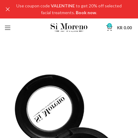
Use coupon code
VALENTINE
to get 20% off selected
facial treatments.
Book now
.
0
KR
0.00