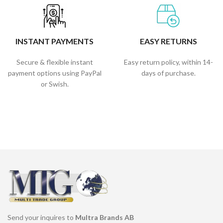
INSTANT PAYMENTS
EASY RETURNS
Secure & flexible instant
Easy return policy, within 14-
payment options using PayPal
days of purchase.
or Swish.
Send your inquires to
Multra Brands AB