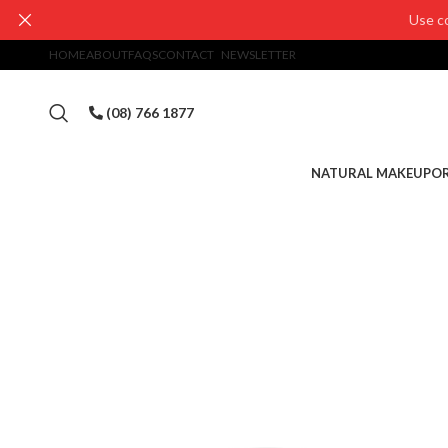
Use c
HOME
ABOUT
FAQS
CONTACT
NEWSLETTER
(08) 766 1877
NATURAL MAKEUP
OR