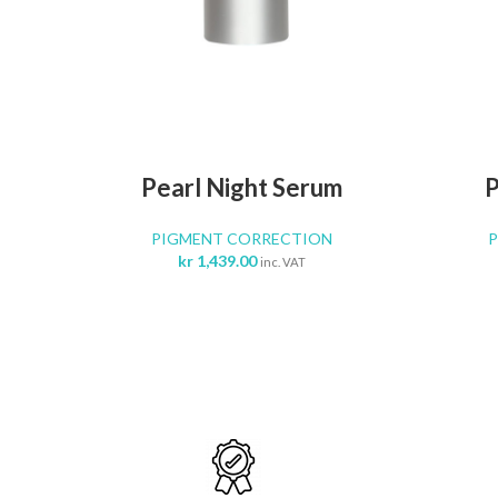
ADD TO CART
Pearl Night Serum
P
PIGMENT CORRECTION
kr
1,439.00
inc. VAT