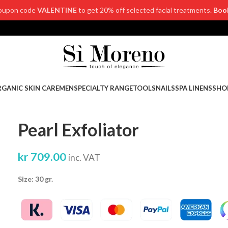
oupon code
VALENTINE
to get 20% off selected facial treatments.
Boo
GANIC SKIN CARE
MEN
SPECIALTY RANGE
TOOLS
NAILS
SPA LINENS
SHO
Pearl Exfoliator
kr
709.00
inc. VAT
Size: 30 gr.