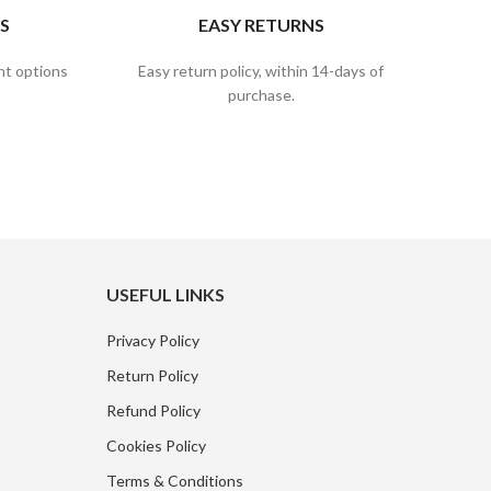
S
EASY RETURNS
nt options
Easy return policy, within 14-days of
purchase.
USEFUL LINKS
Privacy Policy
Return Policy
Refund Policy
Cookies Policy
Terms & Conditions