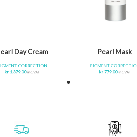
ADD TO CART
ADD TO CA
earl Day Cream
Pearl Mask
PIGMENT CORRECTION
PIGMENT CORRECTIO
kr
1,379.00
kr
779.00
inc. VAT
inc. VAT