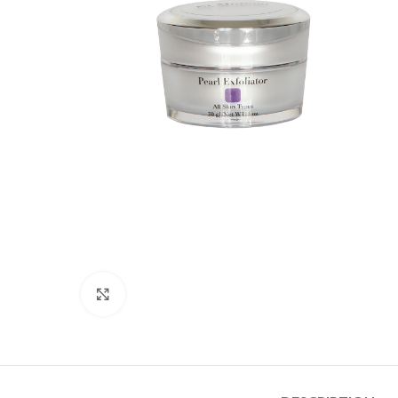
Click to enlarge