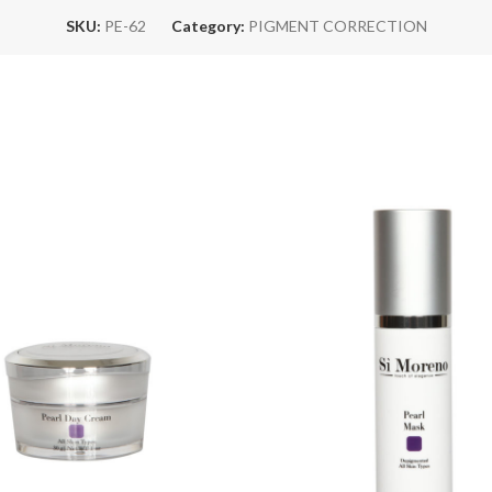
SKU:
PE-62
Category:
PIGMENT CORRECTION