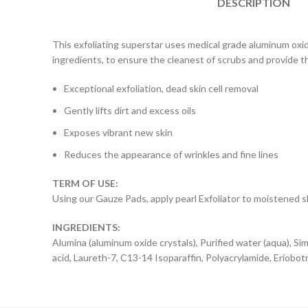
DESCRIPTION
This exfoliating superstar uses medical grade aluminum oxid
ingredients, to ensure the cleanest of scrubs and provide th
Exceptional exfoliation, dead skin cell removal
Gently lifts dirt and excess oils
Exposes vibrant new skin
Reduces the appearance of wrinkles and fine lines
TERM OF USE:
Using our Gauze Pads, apply pearl Exfoliator to moistened ski
INGREDIENTS:
Alumina (aluminum oxide crystals), Purified water (aqua), Sim
acid, Laureth-7, C13-14 Isoparaffin, Polyacrylamide, Eriobot