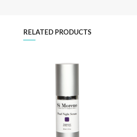
RELATED PRODUCTS