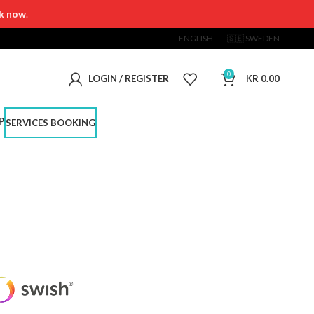
k now
.
ENGLISH
🇸🇪 SWEDEN
0
LOGIN / REGISTER
KR
0.00
P
SERVICES BOOKING