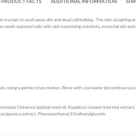
PRODUCT FACTS
ADDITIONAL INFORMATION
SHI
e crystals to wash away dirt and dead cell buildup. The skin sloughing an
e newly exposed cells with skin nourishing nutrients, essential oils and 
n, using a gentle rotary motion. Rinse with cool water discontinue use if
mondsia Chinensis (jojoba) seed oil, Aspalatus Linearis (red tea) extract,
rya japonica extract, Phenoxyethanol, Ethylhexylglycerin.