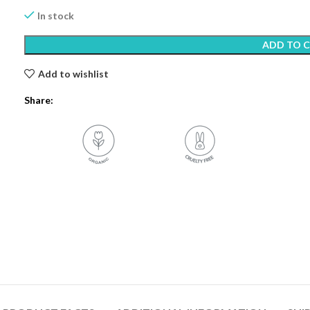
In stock
ADD TO 
Add to wishlist
Share: