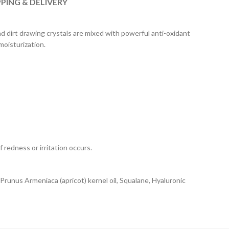
PPING & DELIVERY
d dirt drawing crystals are mixed with powerful anti-oxidant
moisturization.
 redness or irritation occurs.
 Prunus Armeniaca (apricot) kernel oil, Squalane, Hyaluronic