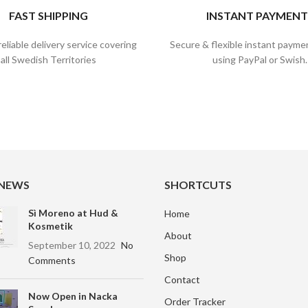
FAST SHIPPING
INSTANT PAYMENT
reliable delivery service covering
Secure & flexible instant payme
all Swedish Territories
using PayPal or Swish.
 NEWS
SHORTCUTS
Sì Moreno at Hud &
Home
Kosmetik
About
September 10, 2022
No
Shop
Comments
Contact
Now Open in Nacka
Order Tracker