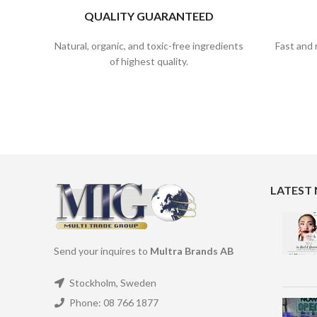
QUALITY GUARANTEED
Natural, organic, and toxic-free ingredients
Fast and 
of highest quality.
LATEST
Send your inquires to
Multra Brands AB
Stockholm, Sweden
Phone: 08 766 1877