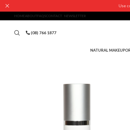
Use c
HOME
ABOUT
FAQS
CONTACT
NEWSLETTER
(08) 766 1877
NATURAL MAKEUP
OR