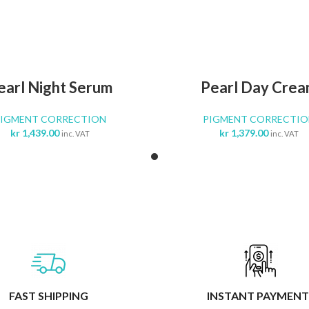
ADD TO CART
ADD TO CA
earl Night Serum
Pearl Day Cre
PIGMENT CORRECTION
PIGMENT CORRECTIO
kr
1,439.00
kr
1,379.00
inc. VAT
inc. VAT
FAST SHIPPING
INSTANT PAYMENT