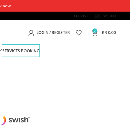
k now
.
ENGLISH
🇸🇪 SWEDEN
0
LOGIN / REGISTER
KR
0.00
P
SERVICES BOOKING