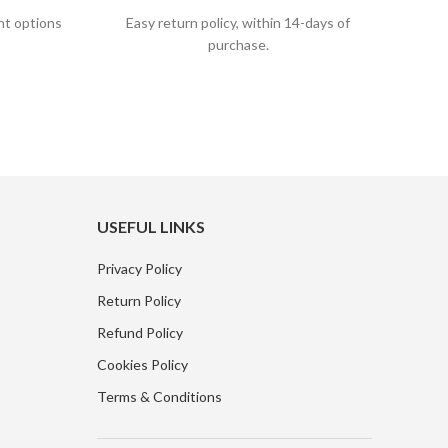
nt options
Easy return policy, within 14-days of
purchase.
USEFUL LINKS
Privacy Policy
Return Policy
Refund Policy
Cookies Policy
Terms & Conditions