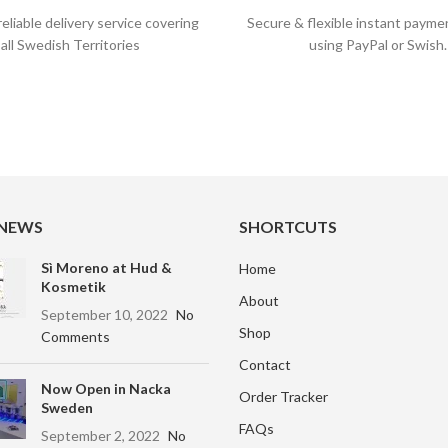
reliable delivery service covering
Secure & flexible instant payme
all Swedish Territories
using PayPal or Swish.
 NEWS
SHORTCUTS
Sì Moreno at Hud &
Home
Kosmetik
About
September 10, 2022
No
Shop
Comments
Contact
Now Open in Nacka
Order Tracker
Sweden
FAQs
September 2, 2022
No