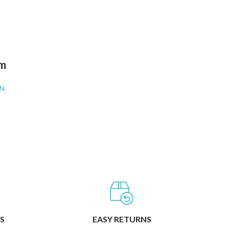
RT
am
N
S
EASY RETURNS