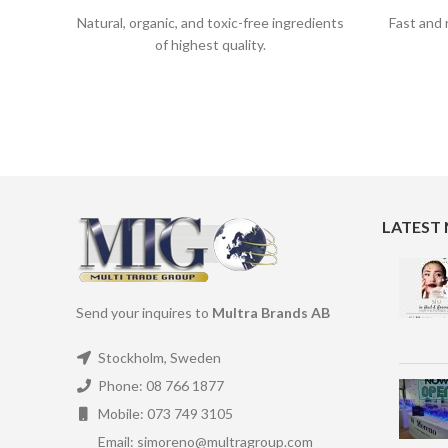
Natural, organic, and toxic-free ingredients
Fast and 
of highest quality.
LATEST
Send your inquires to
Multra Brands AB
Stockholm, Sweden
Phone: 08 766 1877
Mobile: 073 749 3105
Email: simoreno@multragroup.com