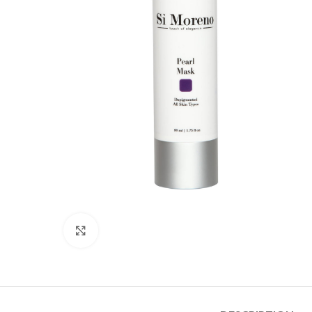
Click to enlarge