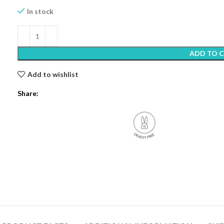
In stock
ADD TO 
Add to wishlist
Share: