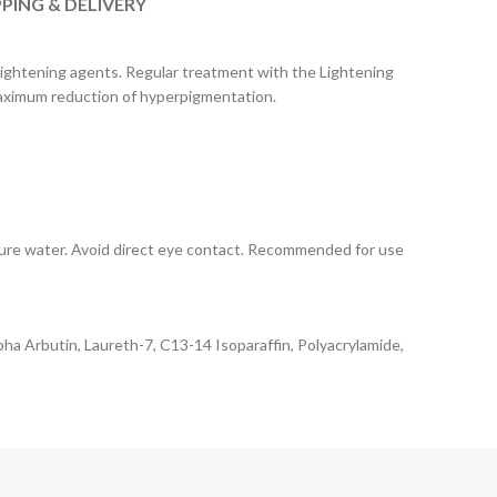
PPING & DELIVERY
 lightening agents. Regular treatment with the Lightening
 maximum reduction of hyperpigmentation.
ature water. Avoid direct eye contact. Recommended for use
pha Arbutin, Laureth-7, C13-14 Isoparaffin, Polyacrylamide,