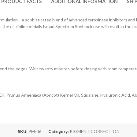
PRODUCT FACTS
ADDITIONAL INFORMATION
SHI
rmulation – a sophisticated blend of advanced tyrosinase inhibitors and
 the discipline of daily Broad Spectrum Sunblock use will result in the
. Blend the edges. Wait twenty minutes before rinsing with room temper
il, Prunus Armeniaca (Apricot) Kernel Oil, Squalane, Hyaluronic Acid, Al
SKU:
PM-06
Category:
PIGMENT CORRECTION