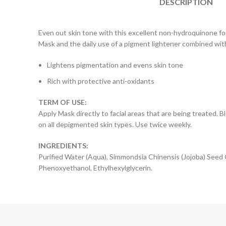
DESCRIPTION
Even out skin tone with this excellent non-hydroquinone fo
Mask and the daily use of a pigment lightener combined with
Lightens pigmentation and evens skin tone
Rich with protective anti-oxidants
TERM OF USE:
Apply Mask directly to facial areas that are being treated
on all depigmented skin types. Use twice weekly.
INGREDIENTS:
Purified Water (Aqua), Simmondsia Chinensis (Jojoba) Seed O
Phenoxyethanol, Ethylhexylglycerin.