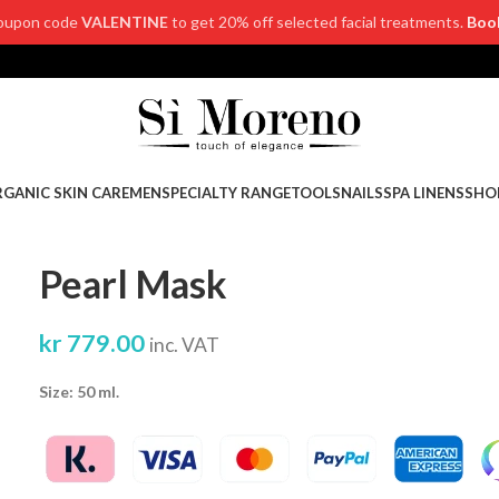
oupon code
VALENTINE
to get 20% off selected facial treatments.
Boo
GANIC SKIN CARE
MEN
SPECIALTY RANGE
TOOLS
NAILS
SPA LINENS
SHO
Pearl Mask
kr
779.00
inc. VAT
Size: 50 ml.