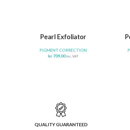
ADD TO CART
Pearl Exfoliator
P
PIGMENT CORRECTION
kr
709.00
inc. VAT
QUALITY GUARANTEED