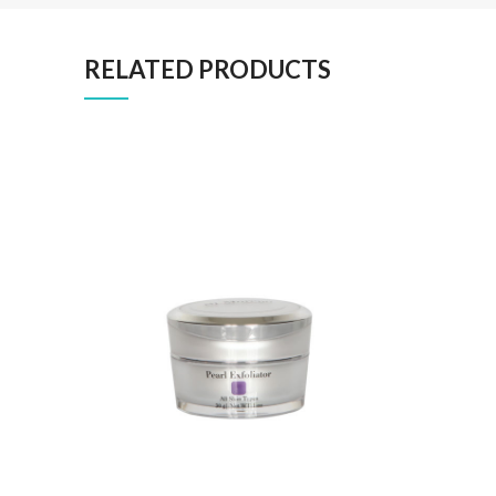
RELATED PRODUCTS